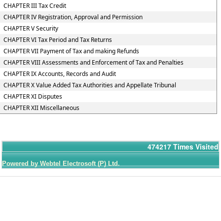
CHAPTER III Tax Credit
CHAPTER IV Registration, Approval and Permission
CHAPTER V Security
CHAPTER VI Tax Period and Tax Returns
CHAPTER VII Payment of Tax and making Refunds
CHAPTER VIII Assessments and Enforcement of Tax and Penalties
CHAPTER IX Accounts, Records and Audit
CHAPTER X Value Added Tax Authorities and Appellate Tribunal
CHAPTER XI Disputes
CHAPTER XII Miscellaneous
474217
Times Visited
Powered by Webtel Electrosoft (P) Ltd.