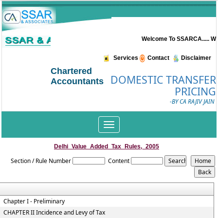
Welcome To SSARCA..... Wel
Services
Contact
Disclaimer
Chartered
DOMESTIC TRANSFER
Accountants
PRICING
-BY CA RAJIV JAIN
Toggle
navigation
Delhi_Value_Added_Tax_Rules,_2005
Section / Rule Number
Content
Chapter I - Preliminary
CHAPTER II Incidence and Levy of Tax